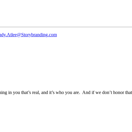
ndy.Atlee@Storybranding.com
g in you that’s real, and it’s who you are. And if we don’t honor that, 