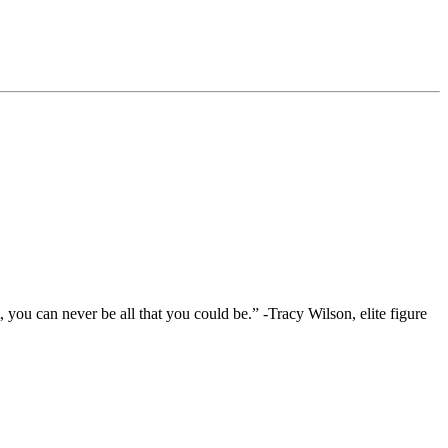
you can never be all that you could be.” -Tracy Wilson, elite figure