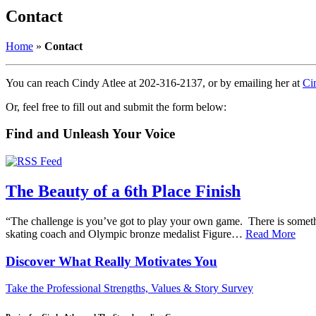
Contact
Home
»
Contact
You can reach Cindy Atlee at 202-316-2137, or by emailing her at
Ci
Or, feel free to fill out and submit the form below:
Find and Unleash Your Voice
The Beauty of a 6th Place Finish
“The challenge is you’ve got to play your own game. There is somethin
skating coach and Olympic bronze medalist Figure…
Read More
Discover What
Really
Motivates You
Take the Professional Strengths, Values & Story Survey