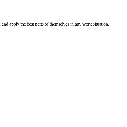
and apply the best parts of themselves in any work situation.