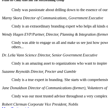
Praise for Cindy Atlee and The Storybranding Group
Cindy was passionate about drilling down to the essence of our 
Marny Skora
Director of Communications, Government Executive
Cindy is an extraordinary branding expert who helps all kinds of 
Wendy Hagen
EVP/Partner, Director, Planning & Integration (former
Cindy was able to engage us all and make us see just how pow
others...
Dr. Lelia Vann
Science Director, Senior Government Executive
Cindy is an amazing asset to organizations who want to inspire th
Suzanne Reynolds
Director, Procter and Gamble
Cindy is a true expert in branding. She starts with comprehensiv
Jane Donaldson
Director of Communications (former), Volunteers o
Cindy was our most trusted advisor throughout a very complex re
Robert Clerman
Corporate Vice President, Noblis