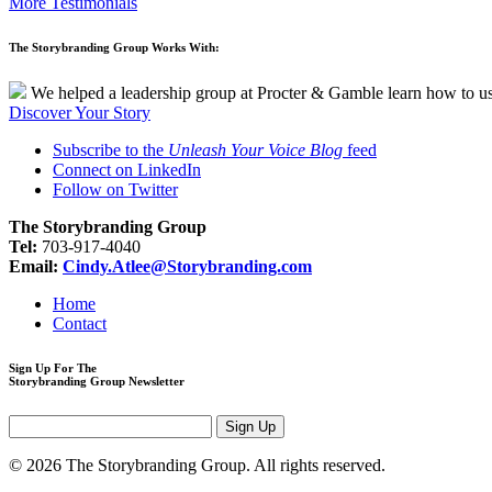
More Testimonials
The Storybranding Group Works With:
We helped a leadership group at Procter & Gamble learn how to use 
Discover Your Story
Subscribe to the
Unleash Your Voice Blog
feed
Connect on LinkedIn
Follow on Twitter
The Storybranding Group
Tel:
703-917-4040
Email:
Cindy.Atlee@Storybranding.com
Home
Contact
Sign Up For The
Storybranding Group Newsletter
© 2026 The Storybranding Group. All rights reserved.