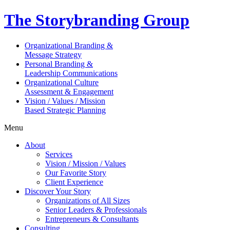
The Storybranding Group
Organizational Branding &
Message Strategy
Personal Branding &
Leadership Communications
Organizational Culture
Assessment & Engagement
Vision / Values / Mission
Based Strategic Planning
Menu
About
Services
Vision / Mission / Values
Our Favorite Story
Client Experience
Discover Your Story
Organizations of All Sizes
Senior Leaders & Professionals
Entrepreneurs & Consultants
Consulting