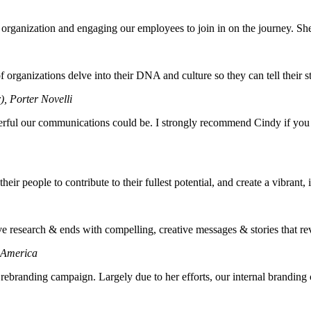
organization and engaging our employees to join in on the journey. She l
organizations delve into their DNA and culture so they can tell their st
), Porter Novelli
erful our communications could be. I strongly recommend Cindy if you
eir people to contribute to their fullest potential, and create a vibrant,
e research & ends with compelling, creative messages & stories that reve
f America
branding campaign. Largely due to her efforts, our internal branding ca