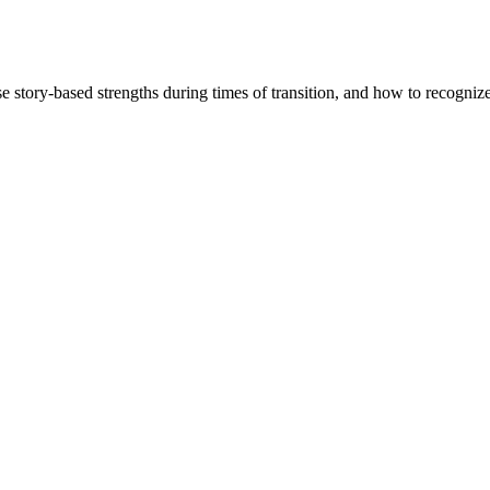
story-based strengths during times of transition, and how to recognize 