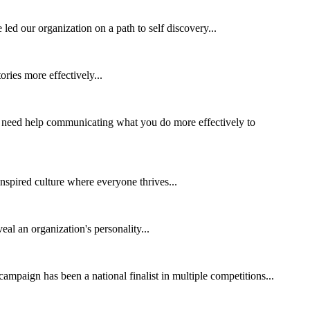
ed our organization on a path to self discovery...
ories more effectively...
 need help communicating what you do more effectively to
 inspired culture where everyone thrives...
al an organization's personality...
mpaign has been a national finalist in multiple competitions...