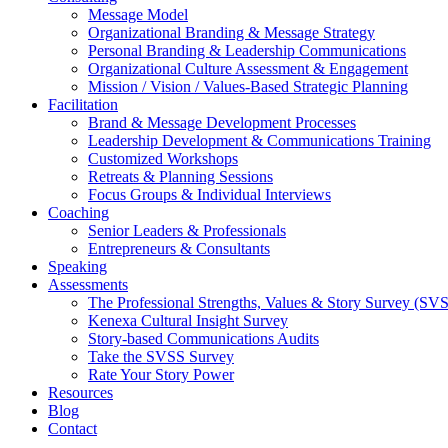
Message Model
Organizational Branding & Message Strategy
Personal Branding & Leadership Communications
Organizational Culture Assessment & Engagement
Mission / Vision / Values-Based Strategic Planning
Facilitation
Brand & Message Development Processes
Leadership Development & Communications Training
Customized Workshops
Retreats & Planning Sessions
Focus Groups & Individual Interviews
Coaching
Senior Leaders & Professionals
Entrepreneurs & Consultants
Speaking
Assessments
The Professional Strengths, Values & Story Survey (SV
Kenexa Cultural Insight Survey
Story-based Communications Audits
Take the SVSS Survey
Rate Your Story Power
Resources
Blog
Contact