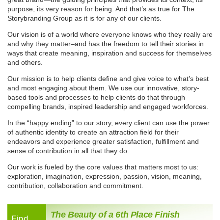
purpose, its very reason for being. And that’s as true for The
Storybranding Group as it is for any of our clients.
Our vision
is of a world where everyone knows who they really are
and why they matter–and has the freedom to tell their stories in
ways that create meaning, inspiration and success for themselves
and others.
Our mission
is to help clients define and give voice to what’s best
and most engaging about them. We use our innovative, story-
based tools and processes to help clients do that through
compelling brands, inspired leadership and engaged workforces.
In the
“happy ending”
to our story, every client can use the power
of authentic identity to create an attraction field for their
endeavors and experience greater satisfaction, fulfillment and
sense of contribution in all that they do.
Our work is fueled by the
core values
that matters most to us:
exploration, imagination, expression, passion, vision, meaning,
contribution, collaboration and commitment.
The Beauty of a 6th Place Finish
Find