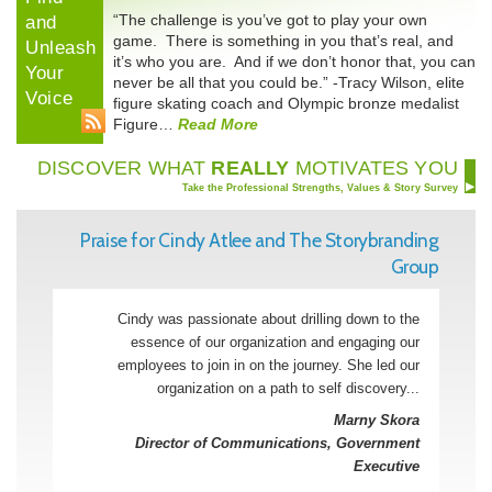
“The challenge is you’ve got to play your own
and
game. There is something in you that’s real, and
Unleash
it’s who you are. And if we don’t honor that, you can
Your
never be all that you could be.” -Tracy Wilson, elite
Voice
figure skating coach and Olympic bronze medalist
Figure…
Read More
DISCOVER WHAT
REALLY
MOTIVATES YOU
Take the Professional Strengths, Values & Story Survey
Praise for Cindy Atlee and The Storybranding
Group
Cindy was passionate about drilling down to the
essence of our organization and engaging our
employees to join in on the journey. She led our
organization on a path to self discovery...
Marny Skora
Director of Communications, Government
Executive