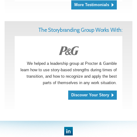
More Testimonials
The Storybranding Group Works With:
We helped a leadership group at Procter & Gamble
learn how to use story-based strengths during times of
transition, and how to recognize and apply the best
parts of themselves in any work situation.
Discover Your Story