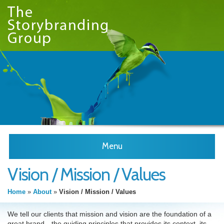
Menu
Vision / Mission / Values
Home
»
About
»
Vision / Mission / Values
We tell our clients that mission and vision are the foundation of a
great brand—the guiding principles that provides its context, its